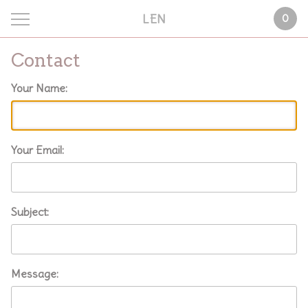
LEN
0
Contact
Your Name:
Your Email:
Subject:
Message: