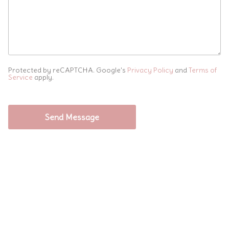
Protected by reCAPTCHA. Google's
Privacy Policy
and
Terms of
Service
apply.
Send Message